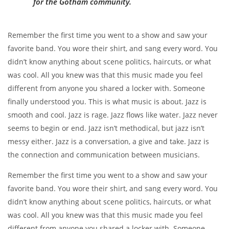
for the Gotham community.
Remember the first time you went to a show and saw your
favorite band. You wore their shirt, and sang every word. You
didn’t know anything about scene politics, haircuts, or what
was cool. All you knew was that this music made you feel
different from anyone you shared a locker with. Someone
finally understood you. This is what music is about. Jazz is
smooth and cool. Jazz is rage. Jazz flows like water. Jazz never
seems to begin or end. Jazz isn’t methodical, but jazz isn’t
messy either. Jazz is a conversation, a give and take. Jazz is
the connection and communication between musicians.
Remember the first time you went to a show and saw your
favorite band. You wore their shirt, and sang every word. You
didn’t know anything about scene politics, haircuts, or what
was cool. All you knew was that this music made you feel
different from anyone you shared a locker with. Someone