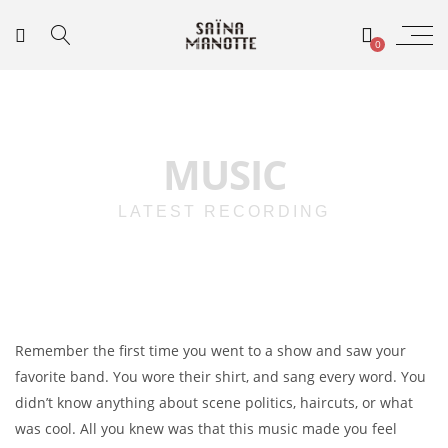
0
MUSIC
LATEST RECORDING
Remember the first time you went to a show and saw your
favorite band. You wore their shirt, and sang every word. You
didn’t know anything about scene politics, haircuts, or what
was cool. All you knew was that this music made you feel