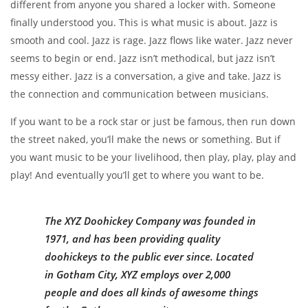
different from anyone you shared a locker with. Someone
finally understood you. This is what music is about. Jazz is
smooth and cool. Jazz is rage. Jazz flows like water. Jazz never
seems to begin or end. Jazz isn’t methodical, but jazz isn’t
messy either. Jazz is a conversation, a give and take. Jazz is
the connection and communication between musicians.
If you want to be a rock star or just be famous, then run down
the street naked, you’ll make the news or something. But if
you want music to be your livelihood, then play, play, play and
play! And eventually you’ll get to where you want to be.
The XYZ Doohickey Company was founded in
1971, and has been providing quality
doohickeys to the public ever since. Located
in Gotham City, XYZ employs over 2,000
people and does all kinds of awesome things